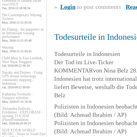
Extension of cultural social
visa ONLY
»
Login
to post comments
Rea
Tue, 2018-12-18 08:34
The Contemporary Wayang
Archive
Mon, 2018-11-12 03:56
the Dalang - the puppeteer in
an Indonesian wayang
Todesurteile in Indones
performance
Mon, 2018-11-12 03:48
Wayang
Mon, 2018-11-12 03:45
Todesurteile in Indonesien
Child labor in East Lombok,
Der Tod im Live-Ticker
West Nusa Tenggara
Sat, 2018-09-22 09:18
KOMMENTARvon Nina Belz 28.4
Dayaks and Drones - Using
GPS drones technology
Indonesien hat trotz internationa
community mapping -
Indonesia
liefert Beweise, weshalb die Tod
Sat, 2018-09-22 09:09
Belz
Katharina Swoboda -
Vampiric infection
Mon, 2018-07-16 19:36
Polizisten in Indonesien beobach
Alexandra Zedtwitz -
Exhibition - EXPLORASI -
(Bild: Achmad Ibrahim / AP)
opening 23.6.2018
@honfFoundation
Polizisten in Indonesien beobach
Wed, 2018-06-20 09:24
(Bild: Achmad Ibrahim / AP)
NOT YOUR WORLD
MUSIC - Noise in South East