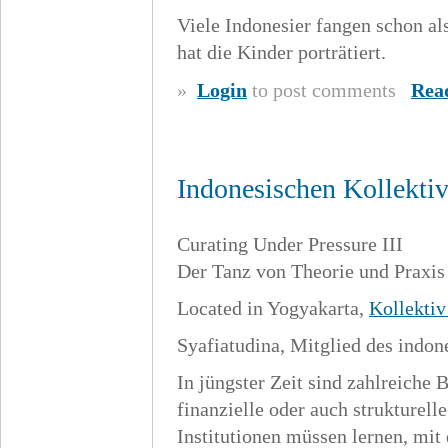
Viele Indonesier fangen schon al
hat die Kinder porträtiert.
»
Login
to post comments
Rea
Indonesischen Kollekti
Curating Under Pressure III
Der Tanz von Theorie und Praxis
Located in Yogyakarta,
Kollekti
Syafiatudina, Mitglied des indo
In jüngster Zeit sind zahlreiche 
finanzielle oder auch strukturel
Institutionen müssen lernen, mit