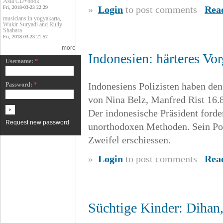
Asia CD+book
»
Login
to post comments
Rea
Fri, 2018-03-23 22:29
musicians in yogyakarta,
Wukir Suryadi and Rully
Shabara
Fri, 2018-03-23 21:57
more
Indonesien: härteres V
Username:
*
Indonesiens Polizisten haben de
Password:
*
von Nina Belz, Manfred Rist 16.
Der indonesische Präsident forde
Request new password
unorthodoxen Methoden. Sein Poli
Zweifel erschiessen.
»
Login
to post comments
Rea
Süchtige Kinder: Dihan,