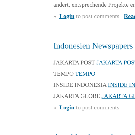
ändert, entsprechende Projekte e
»
Login
to post comments
Rea
Indonesien Newspapers 
JAKARTA POST
JAKARTA POS
TEMPO
TEMPO
INSIDE INDONESIA
INSIDE I
JAKARTA GLOBE
JAKARTA G
»
Login
to post comments