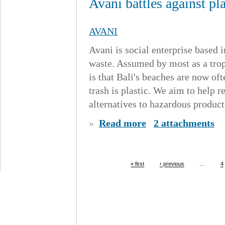
Avani battles against pl
AVANI
Avani is social enterprise based i
waste. Assumed by most as a tropi
is that Bali's beaches are now oft
trash is plastic. We aim to help r
alternatives to hazardous products
»
Read more
2 attachments
« first
‹ previous
…
4