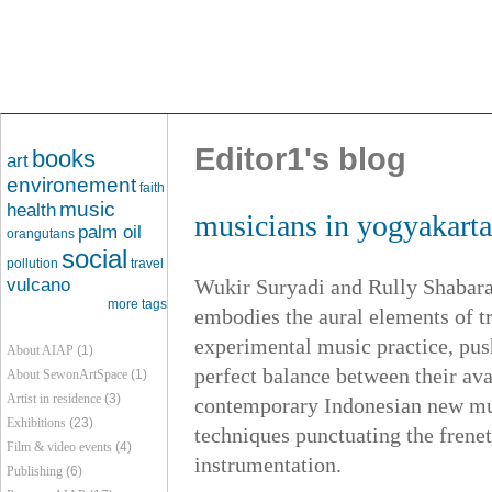
Editor1's blog
books
art
environement
faith
music
health
musicians in yogyakart
palm oil
orangutans
social
pollution
travel
vulcano
Wukir Suryadi and Rully Shabara
more tags
embodies the aural elements of t
experimental music practice, push
About AIAP
(1)
perfect balance between their ava
About SewonArtSpace
(1)
Artist in residence
(3)
contemporary Indonesian new mus
Exhibitions
(23)
techniques punctuating the frene
Film & video events
(4)
instrumentation.
Publishing
(6)