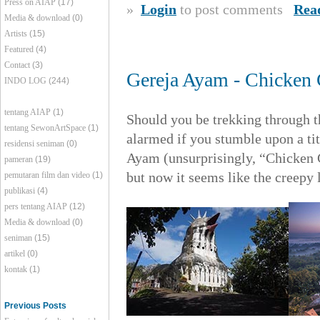
Press on AIAP
(17)
»
Login
to post comments
Rea
Media & download
(0)
Artists
(15)
Featured
(4)
Contact
(3)
Gereja Ayam - Chicken
INDO LOG
(244)
tentang AIAP
(1)
Should you be trekking through th
tentang SewonArtSpace
(1)
alarmed if you stumble upon a tit
residensi seniman
(0)
Ayam (unsurprisingly, “Chicken 
pameran
(19)
but now it seems like the creepy 
pemutaran film dan video
(1)
publikasi
(4)
pers tentang AIAP
(12)
Media & download
(0)
seniman
(15)
artikel
(0)
kontak
(1)
Previous Posts