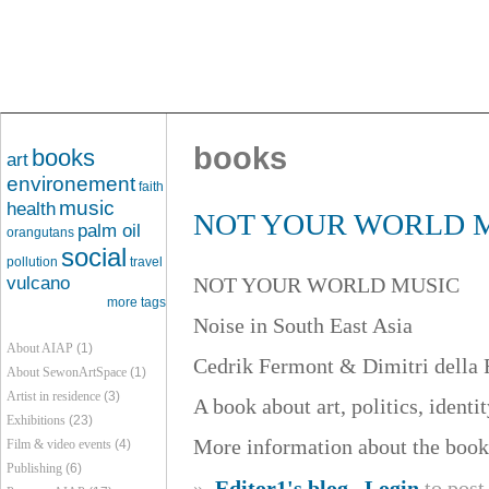
books
books
art
environement
faith
music
health
NOT YOUR WORLD MUSI
palm oil
orangutans
social
pollution
travel
vulcano
NOT YOUR WORLD MUSIC
more tags
Noise in South East Asia
About AIAP
(1)
Cedrik Fermont & Dimitri della F
About SewonArtSpace
(1)
Artist in residence
(3)
A book about art, politics, identi
Exhibitions
(23)
More information about the book
Film & video events
(4)
Publishing
(6)
»
Editor1's blog
Login
to pos