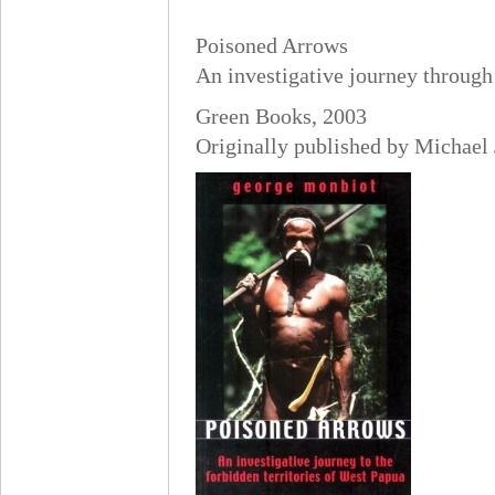
Poisoned Arrows
An investigative journey through
Green Books, 2003
Originally published by Michael