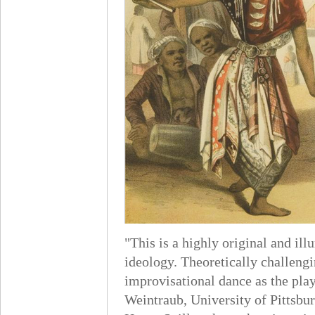
"This is a highly original and i
ideology. Theoretically challengi
improvisational dance as the play
Weintraub, University of Pittsbu