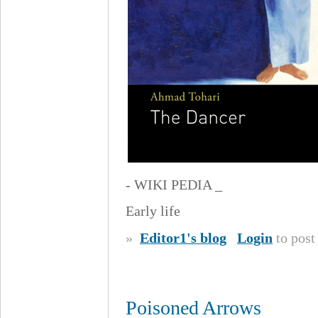
- WIKI PEDIA _
Early life
»
Editor1's blog
Login
to pos
Poisoned Arrows