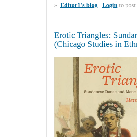
»
Editor1's blog
Login
to pos
Erotic Triangles: Sunda
(Chicago Studies in Et