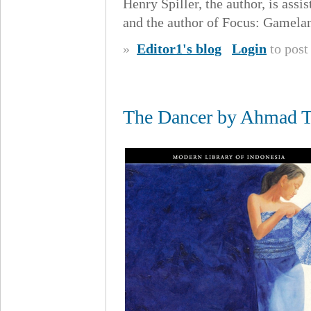
Henry Spiller, the author, is assi
and the author of Focus: Gamela
»
Editor1's blog
Login
to pos
The Dancer by Ahmad To