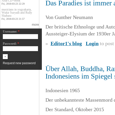
Asia CD+book
Das Paradies ist immer
Fri, 2018-03-23 22:29
musicians in yogyakarta,
Wukir Suryadi and Rully
Shabara
Von Gunther Neumann
Fri, 2018-03-23 21:57
more
Der britische Ethnologe und Autor
Username:
*
Aussteiger-Elysium der 1930er J
»
Editor1's blog
Login
to pos
Password:
*
Request new password
Über Allah, Buddha, Ra
Indonesiens im Spiegel s
Indonesien 1965
Der unbekannteste Massenmord d
Der Standard, Oktober 2015