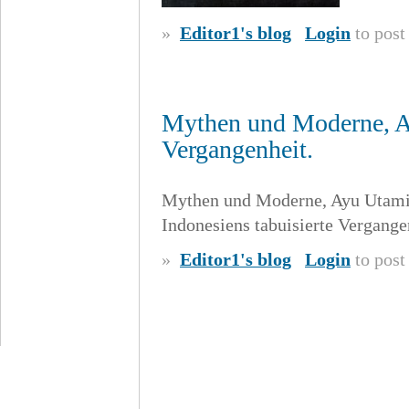
»
Editor1's blog
Login
to pos
Mythen und Moderne, Ay
Vergangenheit.
Mythen und Moderne, Ayu Utami
Indonesiens tabuisierte Vergange
»
Editor1's blog
Login
to pos