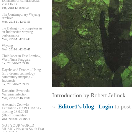
Extension of cultural social
visa ONLY
Tue, 2018-12-18 08:34
The Contemporary Wayang
Archive
Mon, 2018-11-12 03:56
the Dalang - the puppeteer in
an Indonesian wayang
performance
Mon, 2018-11-12 03:48
Wayang
Mon, 2018-11-12 03:45
Child labor in East Lombok,
West Nusa Tenggara
Sat, 2018-09-22 09:18
Dayaks and Drones - Using
GPS drones technology
community mapping -
Indonesia
Sat, 2018-09-22 09:09
Katharina Swoboda -
Introduction by Robert Jelinek
Vampiric infection
Mon, 2018-07-16 19:36
Alexandra Zedtwitz -
»
Editor1's blog
Login
to pos
Exhibition - EXPLORASI -
opening 23.6.2018
@honfFoundation
Wed, 2018-06-20 09:24
NOT YOUR WORLD
MUSIC - Noise in South East