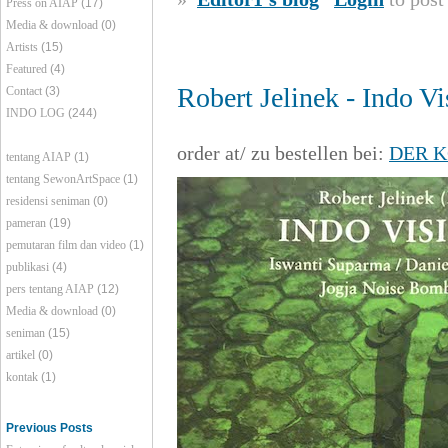
Press on AIAP
(17)
Media & download
(0)
Artists
(15)
Featured
(4)
Robert Jelinek - Indo Vi
Contact
(3)
INDO LOG
(244)
order at/ zu bestellen bei:
DER K
tentang AIAP
(1)
tentang SewonArtSpace
(1)
residensi seniman
(0)
pameran
(19)
pemutaran film dan video
(1)
publikasi
(4)
pers tentang AIAP
(12)
Media & download
(0)
seniman
(15)
artikel
(0)
kontak
(1)
Previous Posts