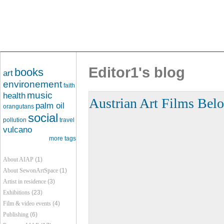
Editor1's blog
books
art
environement
faith
music
health
Austrian Art Films Belo
palm oil
orangutans
social
pollution
travel
vulcano
more tags
About AIAP
(1)
About SewonArtSpace
(1)
Artist in residence
(3)
Exhibitions
(23)
Film & video events
(4)
Publishing
(6)