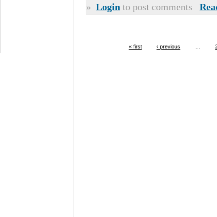
»
Login
to post comments
Rea
« first
‹ previous
…