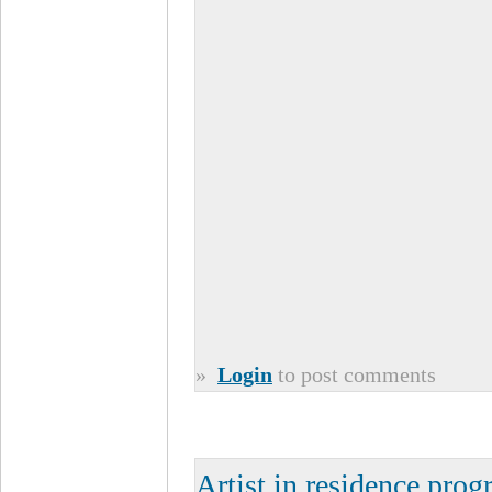
»
Login
to post comments
Artist in residence pro