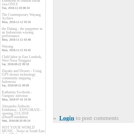
Extension of cultural social
visa ONLY
Tue, 2018-12-18 08:34
The Contemporary Wayang
Archive
Mon, 2018-11-12 03:56
the Dalang - the puppeteer in
an Indonesian wayang
performance
Mon, 2018-11-12 03:48
Wayang
Mon, 2018-11-12 03:45
Child labor in East Lombok,
West Nusa Tenggara
Sat, 2018-09-22 09:18
Dayaks and Drones - Using
GPS drones technology
community mapping -
Indonesia
Sat, 2018-09-22 09:09
Katharina Swoboda -
Vampiric infection
Mon, 2018-07-16 19:36
Alexandra Zedtwitz -
Exhibition - EXPLORASI -
opening 23.6.2018
»
Login
to post comments
@honfFoundation
Wed, 2018-06-20 09:24
NOT YOUR WORLD
MUSIC - Noise in South East