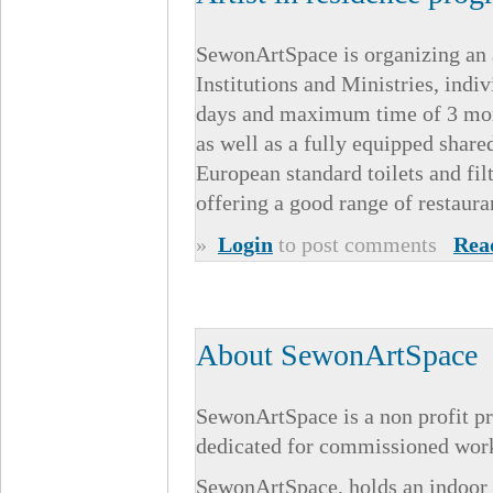
SewonArtSpace is organizing an a
Institutions and Ministries, indi
days and maximum time of 3 mont
as well as a fully equipped shar
European standard toilets and fi
offering a good range of restaura
»
Login
to post comments
Rea
About SewonArtSpace
SewonArtSpace is a non profit pr
dedicated for commissioned works
SewonArtSpace, holds an indoor a