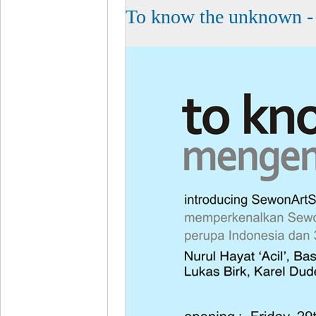
To know the unknown - 