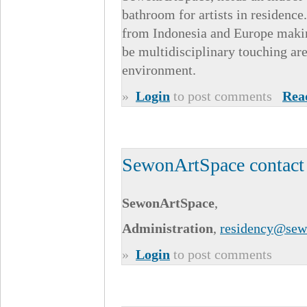
bathroom for artists in residence
from Indonesia and Europe makin
be multidisciplinary touching are
environment.
»
Login
to post comments
Rea
SewonArtSpace contact
SewonArtSpace
,
Administration
,
residency@sew
»
Login
to post comments