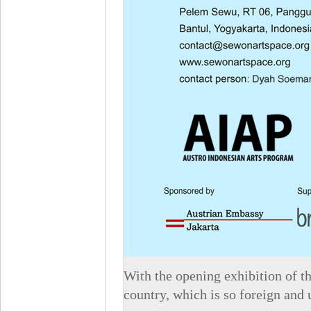
With the opening exhibition of t
country, which is so foreign and 