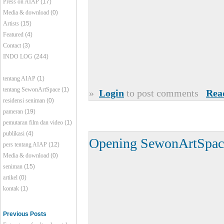
Press on AIAP
(17)
Media & download
(0)
Artists
(15)
Featured
(4)
Contact
(3)
INDO LOG
(244)
tentang AIAP
(1)
tentang SewonArtSpace
(1)
»
Login
to post comments
Rea
residensi seniman
(0)
pameran
(19)
pemutaran film dan video
(1)
publikasi
(4)
Opening SewonArtSpac
pers tentang AIAP
(12)
Media & download
(0)
seniman
(15)
artikel
(0)
kontak
(1)
Previous Posts