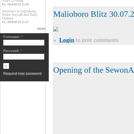
Asia CD+book
Fri, 2018-03-23 22:29
musicians in yogyakarta,
Malioboro Blitz 30.07.
Wukir Suryadi and Rully
Shabara
Fri, 2018-03-23 21:57
more
Username:
*
»
Login
to post comments
Password:
*
Opening of the SewonA
Request new password