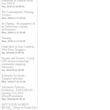
Extension of cultural social
visa ONLY
Tue, 2018-12-18 08:34
The Contemporary Wayang
Archive
Mon, 2018-11-12 03:56
the Dalang - the puppeteer in
an Indonesian wayang
performance
Mon, 2018-11-12 03:48
Wayang
Mon, 2018-11-12 03:45
Child labor in East Lombok,
West Nusa Tenggara
Sat, 2018-09-22 09:18
Dayaks and Drones - Using
GPS drones technology
community mapping -
Indonesia
Sat, 2018-09-22 09:09
Katharina Swoboda -
Vampiric infection
Mon, 2018-07-16 19:36
Alexandra Zedtwitz -
Exhibition - EXPLORASI -
opening 23.6.2018
@honfFoundation
Wed, 2018-06-20 09:24
NOT YOUR WORLD
MUSIC - Noise in South East