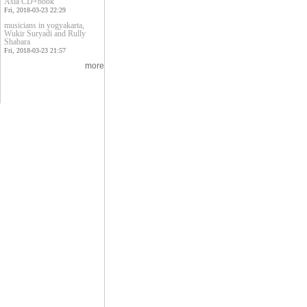
Asia CD+book
Fri, 2018-03-23 22:29
musicians in yogyakarta,
Wukir Suryadi and Rully
Shabara
Fri, 2018-03-23 21:57
more