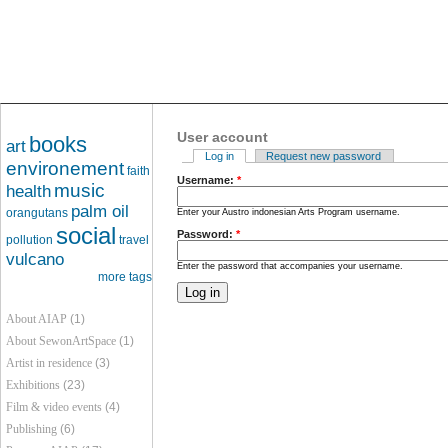
User account
books
art
Log in
Request new password
environement
faith
Username:
*
music
health
palm oil
orangutans
Enter your Austro indonesian Arts Program username.
social
Password:
*
pollution
travel
vulcano
Enter the password that accompanies your username.
more tags
About AIAP
(1)
About SewonArtSpace
(1)
Artist in residence
(3)
Exhibitions
(23)
Film & video events
(4)
Publishing
(6)