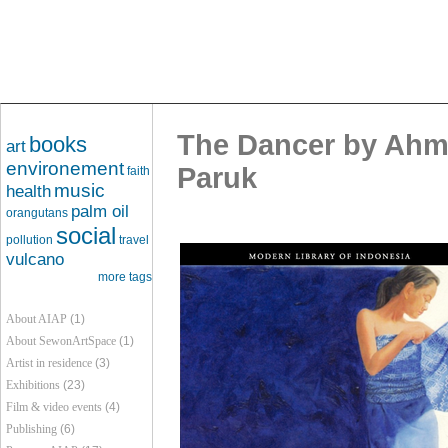
The Dancer by Ahma
books
art
environement
Paruk
faith
music
health
palm oil
orangutans
social
pollution
travel
vulcano
more tags
About AIAP
(1)
About SewonArtSpace
(1)
Artist in residence
(3)
Exhibitions
(23)
Film & video events
(4)
Publishing
(6)