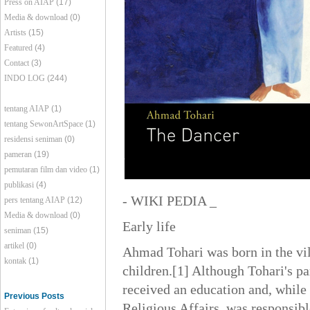
Press on AIAP
(17)
Media & download
(0)
Artists
(15)
Featured
(4)
Contact
(3)
INDO LOG
(244)
tentang AIAP
(1)
tentang SewonArtSpace
(1)
residensi seniman
(0)
pameran
(19)
pemutaran film dan video
(1)
publikasi
(4)
- WIKI PEDIA _
pers tentang AIAP
(12)
Media & download
(0)
Early life
seniman
(15)
artikel
(0)
Ahmad Tohari was born in the vil
kontak
(1)
children.[1] Although Tohari's p
received an education and, while 
Previous Posts
Religious Affairs, was responsibl