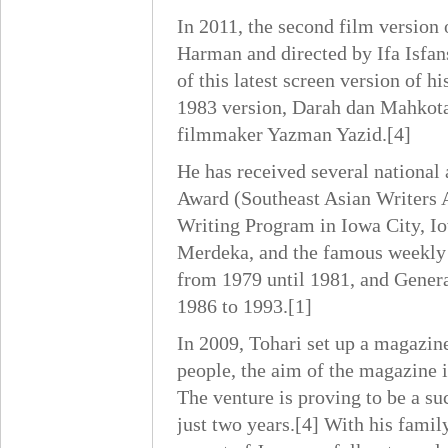
In 2011, the second film version
Harman and directed by Ifa Isfan
of this latest screen version of 
1983 version, Darah dan Mahkot
filmmaker Yazman Yazid.[4]
He has received several national 
Award (Southeast Asian Writers A
Writing Program in Iowa City, Io
Merdeka, and the famous weekly 
from 1979 until 1981, and Genera
1986 to 1993.[1]
In 2009, Tohari set up a magazine
people, the aim of the magazine 
The venture is proving to be a su
just two years.[4] With his famil