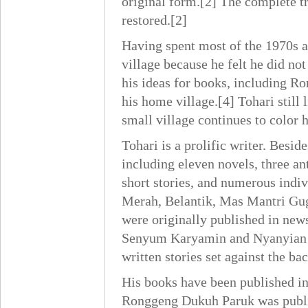
original form.[2] The complete t
restored.[2]
Having spent most of the 1970s a
village because he felt he did not
his ideas for books, including R
his home village.[4] Tohari still
small village continues to color h
Tohari is a prolific writer. Bes
including eleven novels, three ant
short stories, and numerous indiv
Merah, Belantik, Mas Mantri Guga
were originally published in new
Senyum Karyamin and Nyanyian M
written stories set against the b
His books have been published i
Ronggeng Dukuh Paruk was publis