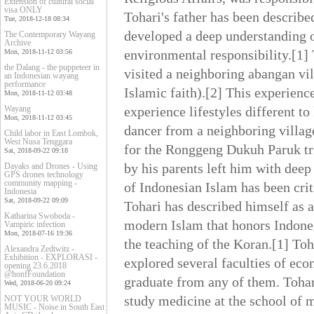
Extension of cultural social
visa ONLY
Tohari's father has been describe
Tue, 2018-12-18 08:34
developed a deep understanding of
The Contemporary Wayang
Archive
environmental responsibility.[1]
Mon, 2018-11-12 03:56
the Dalang - the puppeteer in
visited a neighboring abangan vill
an Indonesian wayang
performance
Islamic faith).[2] This experienc
Mon, 2018-11-12 03:48
Wayang
experience lifestyles different t
Mon, 2018-11-12 03:45
dancer from a neighboring village
Child labor in East Lombok,
West Nusa Tenggara
for the Ronggeng Dukuh Paruk tri
Sat, 2018-09-22 09:18
by his parents left him with deep 
Dayaks and Drones - Using
GPS drones technology
community mapping -
of Indonesian Islam has been crit
Indonesia
Sat, 2018-09-22 09:09
Tohari has described himself as a
Katharina Swoboda -
modern Islam that honors Indones
Vampiric infection
Mon, 2018-07-16 19:36
the teaching of the Koran.[1] To
Alexandra Zedtwitz -
Exhibition - EXPLORASI -
explored several faculties of eco
opening 23.6.2018
@honfFoundation
graduate from any of them. Tohari
Wed, 2018-06-20 09:24
study medicine at the school of 
NOT YOUR WORLD
MUSIC - Noise in South East