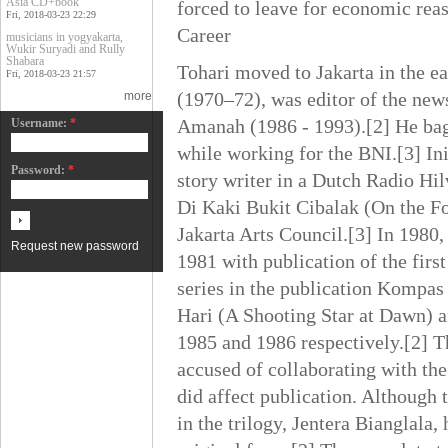
Asia CD+book
forced to leave for economic rea
Fri, 2018-03-23 22:29
Career
musicians in yogyakarta,
Wukir Suryadi and Rully
Shabara
Tohari moved to Jakarta in the e
Fri, 2018-03-23 21:57
(1970–72), was editor of the ne
more
Amanah (1986 - 1993).[2] He baga
Username:
*
while working for the BNI.[3] In
Password:
*
story writer in a Dutch Radio Hi
Di Kaki Bukit Cibalak (On the Fo
Jakarta Arts Council.[3] In 1980
Request new password
1981 with publication of the fir
series in the publication Kompas
Hari (A Shooting Star at Dawn) a
1985 and 1986 respectively.[2] Th
accused of collaborating with t
did affect publication. Although t
in the trilogy, Jentera Bianglala,