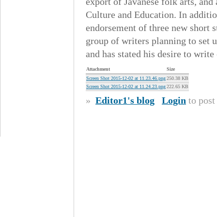
export of Javanese folk arts, and 
Culture and Education. In additio
endorsement of three new short s
group of writers planning to set 
and has stated his desire to wri
Attachment
Size
Screen Shot 2015-12-02 at 11.23.46.png
250.38 KB
Screen Shot 2015-12-02 at 11.24.23.png
222.65 KB
»
Editor1's blog
Login
to pos