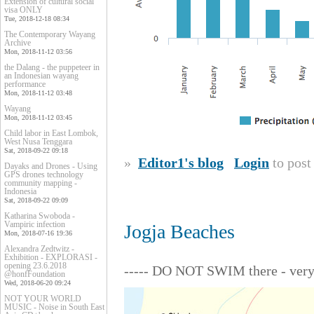
Extension of cultural social
visa ONLY
Tue, 2018-12-18 08:34
The Contemporary Wayang
Archive
Mon, 2018-11-12 03:56
the Dalang - the puppeteer in
an Indonesian wayang
performance
Mon, 2018-11-12 03:48
Wayang
Mon, 2018-11-12 03:45
Child labor in East Lombok,
West Nusa Tenggara
Sat, 2018-09-22 09:18
»
Editor1's blog
Login
to pos
Dayaks and Drones - Using
GPS drones technology
community mapping -
Indonesia
Sat, 2018-09-22 09:09
Katharina Swoboda -
Vampiric infection
Jogja Beaches
Mon, 2018-07-16 19:36
Alexandra Zedtwitz -
Exhibition - EXPLORASI -
opening 23.6.2018
----- DO NOT SWIM there - very 
@honfFoundation
Wed, 2018-06-20 09:24
NOT YOUR WORLD
MUSIC - Noise in South East