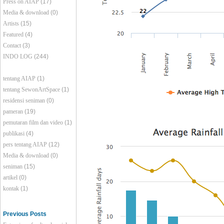
Press on AIAP
(17)
Media & download
(0)
Artists
(15)
Featured
(4)
Contact
(3)
INDO LOG
(244)
tentang AIAP
(1)
tentang SewonArtSpace
(1)
residensi seniman
(0)
pameran
(19)
pemutaran film dan video
(1)
publikasi
(4)
pers tentang AIAP
(12)
Media & download
(0)
seniman
(15)
artikel
(0)
kontak
(1)
Previous Posts