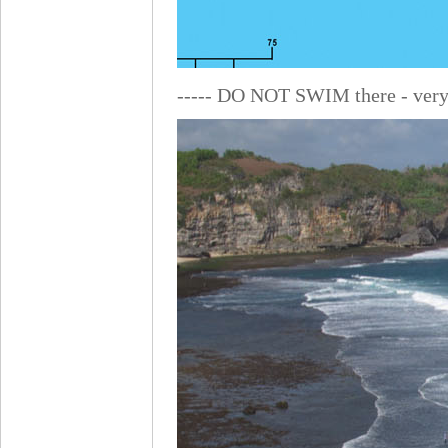
----- DO NOT SWIM there - very 