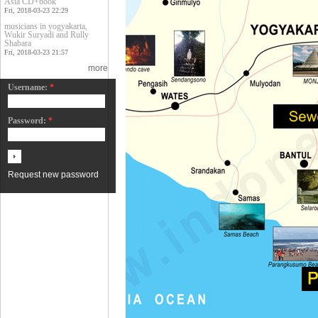
Asia CD+book
Fri, 2018-03-23 22:29
musicians in yogyakarta,
Wukir Suryadi and Rully
Shabara
Fri, 2018-03-23 21:57
more
Username:
*
Password:
*
Request new password