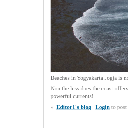
Beaches in Yogyakarta Jogja is no
Non the less does the coast offe
powerful currents!
»
Editor1's blog
Login
to pos