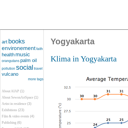
Yogyakarta
books
art
environement
faith
music
health
Klima in Yogyakarta
palm oil
orangutans
social
pollution
travel
vulcano
more tags
About AIAP
(1)
About SewonArtSpace
(1)
Artist in residence
(3)
Exhibitions
(23)
Film & video events
(4)
Publishing
(6)