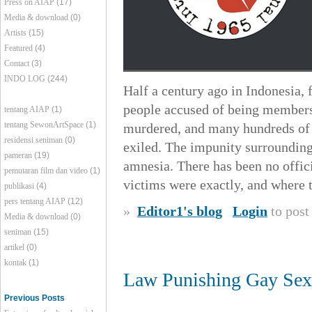
Press on AIAP
(17)
Media & download
(0)
Artists
(15)
Featured
(4)
Contact
(3)
INDO LOG
(244)
Half a century ago in Indonesia, 
people accused of being members
tentang AIAP
(1)
tentang SewonArtSpace
(1)
murdered, and many hundreds of t
residensi seniman
(0)
exiled. The impunity surrounding 
pameran
(19)
amnesia. There has been no offici
pemutaran film dan video
(1)
victims were exactly, and where t
publikasi
(4)
pers tentang AIAP
(12)
»
Editor1's blog
Login
to pos
Media & download
(0)
seniman
(15)
artikel
(0)
kontak
(1)
Law Punishing Gay Sex 
Previous Posts