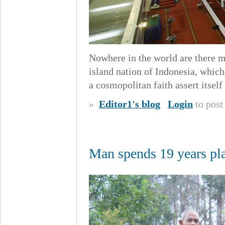
Nowhere in the world are there m
island nation of Indonesia, which 
a cosmopolitan faith assert itself
»
Editor1's blog
Login
to pos
Man spends 19 years pla