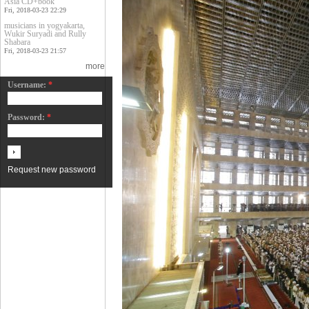
Asia CD+book
Fri, 2018-03-23 22:29
musicians in yogyakarta,
Wukir Suryadi and Rully
Shabara
Fri, 2018-03-23 21:57
more
Username:
*
Password:
*
Request new password