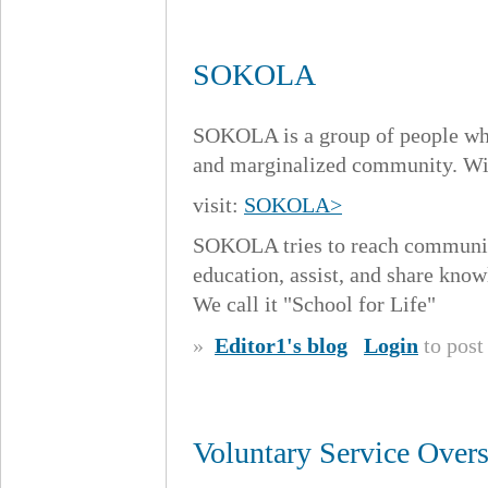
SOKOLA
SOKOLA is a group of people who
and marginalized community. Wit
visit:
SOKOLA>
SOKOLA tries to reach communiti
education, assist, and share knowl
We call it "School for Life"
»
Editor1's blog
Login
to pos
Voluntary Service Over