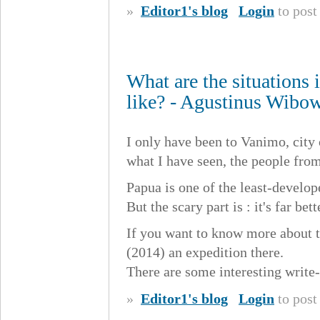
»
Editor1's blog
Login
to pos
What are the situations
like? - Agustinus Wibo
I only have been to Vanimo, city
what I have seen, the people fro
Papua is one of the least-develop
But the scary part is : it's far 
If you want to know more about t
(2014) an expedition there.
There are some interesting write-
»
Editor1's blog
Login
to pos