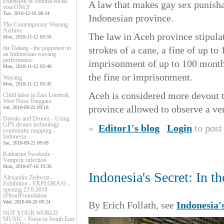
Extension of cultural social
A law that makes gay sex punisha
visa ONLY
Tue, 2018-12-18 08:34
Indonesian province.
The Contemporary Wayang
Archive
The law in Aceh province stipula
Mon, 2018-11-12 03:56
the Dalang - the puppeteer in
strokes of a cane, a fine of up t
an Indonesian wayang
performance
imprisonment of up to 100 months.
Mon, 2018-11-12 03:48
the fine or imprisonment.
Wayang
Mon, 2018-11-12 03:45
Aceh is considered more devout t
Child labor in East Lombok,
West Nusa Tenggara
province allowed to observe a ve
Sat, 2018-09-22 09:18
Dayaks and Drones - Using
GPS drones technology
»
Editor1's blog
Login
to pos
community mapping -
Indonesia
Sat, 2018-09-22 09:09
Katharina Swoboda -
Vampiric infection
Mon, 2018-07-16 19:36
Indonesia's Secret: In 
Alexandra Zedtwitz -
Exhibition - EXPLORASI -
opening 23.6.2018
@honfFoundation
Wed, 2018-06-20 09:24
By Erich Follath, see
Indonesia'
NOT YOUR WORLD
MUSIC - Noise in South East