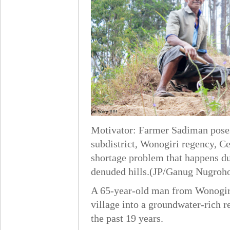
Motivator: Farmer Sadiman poses
subdistrict, Wonogiri regency, Ce
shortage problem that happens dur
denuded hills.(JP/Ganug Nugroh
A 65-year-old man from Wonogiri
village into a groundwater-rich r
the past 19 years.