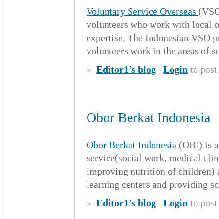
Voluntary Service Overseas
(VSO)
volunteers who work with local or
expertise. The Indonesian VSO p
volunteers work in the areas of se
»
Editor1's blog
Login
to pos
Obor Berkat Indonesia
Obor Berkat Indonesia
(OBI) is a
service(social work, medical clin
improving nutrition of children)
learning centers and providing s
»
Editor1's blog
Login
to pos