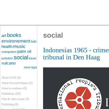
social
books
art
environement
faith
music
health
Indonesias 1965 - crime
palm oil
orangutans
tribunal in Den Haag
social
pollution
travel
vulcano
more tags
About AIAP
(1)
About SewonArtSpace
(1)
Artist in residence
(3)
Exhibitions
(23)
Film & video events
(4)
Publishing
(6)