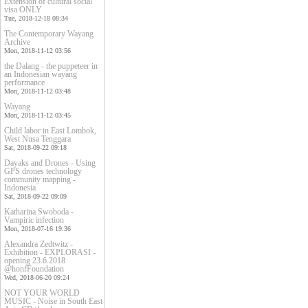
Extension of cultural social
visa ONLY
Tue, 2018-12-18 08:34
The Contemporary Wayang
Archive
Mon, 2018-11-12 03:56
the Dalang - the puppeteer in
an Indonesian wayang
performance
Mon, 2018-11-12 03:48
Wayang
Mon, 2018-11-12 03:45
Child labor in East Lombok,
West Nusa Tenggara
Sat, 2018-09-22 09:18
Dayaks and Drones - Using
GPS drones technology
community mapping -
Indonesia
Sat, 2018-09-22 09:09
Katharina Swoboda -
Vampiric infection
Mon, 2018-07-16 19:36
Alexandra Zedtwitz -
Exhibition - EXPLORASI -
opening 23.6.2018
@honfFoundation
Wed, 2018-06-20 09:24
NOT YOUR WORLD
MUSIC - Noise in South East