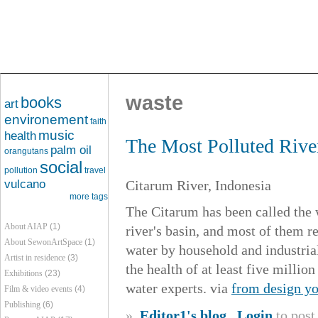
waste
books
art
environement
faith
music
health
The Most Polluted River
palm oil
orangutans
social
pollution
travel
vulcano
Citarum River, Indonesia
more tags
The Citarum has been called the w
About AIAP
(1)
river's basin, and most of them re
About SewonArtSpace
(1)
water by household and industrial
Artist in residence
(3)
the health of at least five millio
Exhibitions
(23)
water experts. via
from design yo
Film & video events
(4)
Publishing
(6)
»
Editor1's blog
Login
to pos