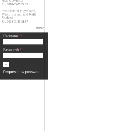
Asia CD+book
Fri, 2018-03-23 22:29
musicians in yogyakarta,
Wukir Suryadi and Rully
Shabara
Fri, 2018-03-23 21:57
more
Username:
*
Password:
*
Request new password