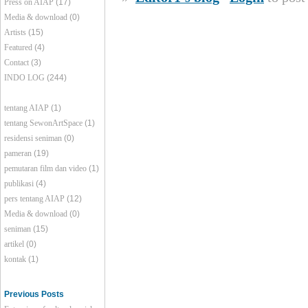
Press on AIAP
(17)
Media & download
(0)
Artists
(15)
Featured
(4)
Contact
(3)
INDO LOG
(244)
tentang AIAP
(1)
tentang SewonArtSpace
(1)
residensi seniman
(0)
pameran
(19)
pemutaran film dan video
(1)
publikasi
(4)
pers tentang AIAP
(12)
Media & download
(0)
seniman
(15)
artikel
(0)
kontak
(1)
Previous Posts