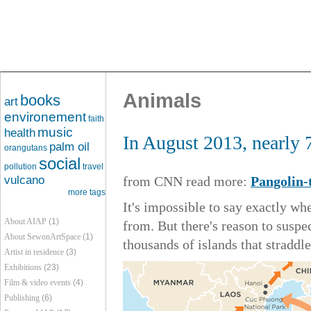
Animals
books
art
environement
faith
music
health
In August 2013, nearly 
palm oil
orangutans
social
pollution
travel
vulcano
from CNN read more:
Pangolin-
more tags
It's impossible to say exactly w
About AIAP
(1)
from. But there's reason to susp
About SewonArtSpace
(1)
thousands of islands that straddle
Artist in residence
(3)
Exhibitions
(23)
Film & video events
(4)
Publishing
(6)