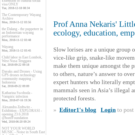
Extension of cultural social
visa ONLY
Tue, 2018-12-18 08:34
The Contemporary Wayang
Archive
Prof Anna Nekaris' Littl
Mon, 2018-11-12 03:56
the Dalang - the puppeteer in
ecology, education, em
an Indonesian wayang
performance
Mon, 2018-11-12 03:48
Wayang
Slow lorises are a unique group 
Mon, 2018-11-12 03:45
vice-like grip, snake-like movem
Child labor in East Lombok,
West Nusa Tenggara
make them unique amongst the pr
Sat, 2018-09-22 09:18
Dayaks and Drones - Using
to others, nature’s answer to ov
GPS drones technology
community mapping -
expert hunters who literally emp
Indonesia
Sat, 2018-09-22 09:09
mammals seen in Asia’s illegal a
Katharina Swoboda -
Vampiric infection
protected forests.
Mon, 2018-07-16 19:36
Alexandra Zedtwitz -
»
Editor1's blog
Login
to pos
Exhibition - EXPLORASI -
opening 23.6.2018
@honfFoundation
Wed, 2018-06-20 09:24
NOT YOUR WORLD
MUSIC - Noise in South East