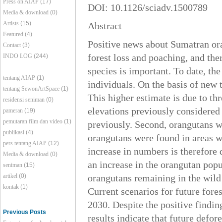
Press on AIAP
(17)
DOI: 10.1126/sciadv.1500789
Media & download
(0)
Artists
(15)
Abstract
Featured
(4)
Positive news about Sumatran oran
Contact
(3)
forest loss and poaching, and the
INDO LOG
(244)
species is important. To date, th
tentang AIAP
(1)
individuals. On the basis of new 
tentang SewonArtSpace
(1)
This higher estimate is due to thr
residensi seniman
(0)
elevations previously considered 
pameran
(19)
pemutaran film dan video
(1)
previously. Second, orangutans w
publikasi
(4)
orangutans were found in areas w
pers tentang AIAP
(12)
increase in numbers is therefore 
Media & download
(0)
an increase in the orangutan pop
seniman
(15)
artikel
(0)
orangutans remaining in the wild 
kontak
(1)
Current scenarios for future fore
2030. Despite the positive findin
Previous Posts
results indicate that future defor