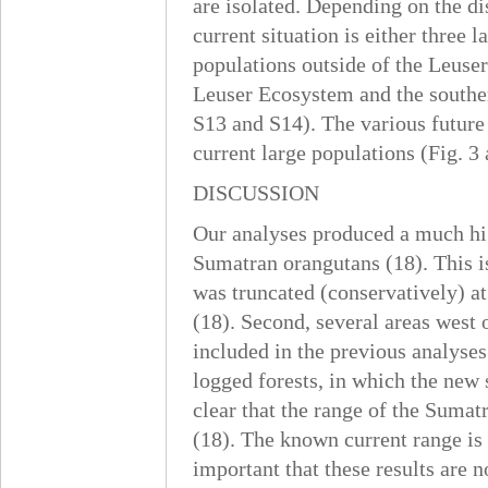
are isolated. Depending on the di
current situation is either three
populations outside of the Leuser
Leuser Ecosystem and the southern
S13 and S14). The various future
current large populations (Fig. 3 
DISCUSSION
Our analyses produced a much hi
Sumatran orangutans (18). This is
was truncated (conservatively) at
(18). Second, several areas wes
included in the previous analyses
logged forests, in which the new 
clear that the range of the Suma
(18). The known current range is 
important that these results are 