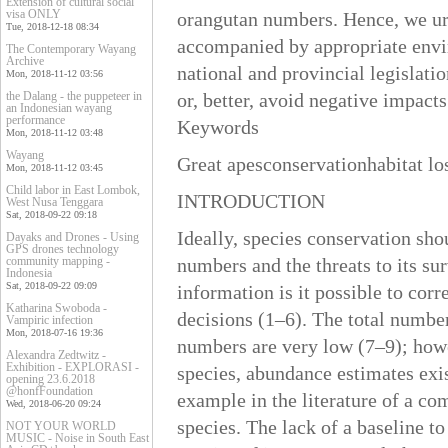
Extension of cultural social
visa ONLY
orangutan numbers. Hence, we urg
Tue, 2018-12-18 08:34
accompanied by appropriate envi
The Contemporary Wayang
Archive
national and provincial legislati
Mon, 2018-11-12 03:56
the Dalang - the puppeteer in
or, better, avoid negative impact
an Indonesian wayang
performance
Keywords
Mon, 2018-11-12 03:48
Wayang
Great apesconservationhabitat lo
Mon, 2018-11-12 03:45
Child labor in East Lombok,
INTRODUCTION
West Nusa Tenggara
Sat, 2018-09-22 09:18
Ideally, species conservation sho
Dayaks and Drones - Using
GPS drones technology
community mapping -
numbers and the threats to its su
Indonesia
Sat, 2018-09-22 09:09
information is it possible to cor
Katharina Swoboda -
decisions (1–6). The total numbe
Vampiric infection
Mon, 2018-07-16 19:36
numbers are very low (7–9); howe
Alexandra Zedtwitz -
Exhibition - EXPLORASI -
species, abundance estimates exist
opening 23.6.2018
@honfFoundation
example in the literature of a co
Wed, 2018-06-20 09:24
species. The lack of a baseline t
NOT YOUR WORLD
MUSIC - Noise in South East