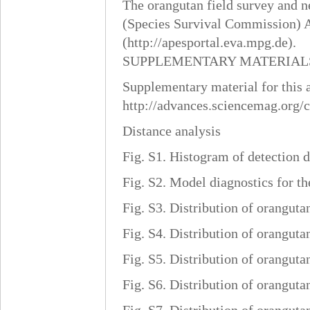
The orangutan field survey and n
(Species Survival Commission) A
(http://apesportal.eva.mpg.de).
SUPPLEMENTARY MATERIAL
Supplementary material for this ar
http://advances.sciencemag.org/
Distance analysis
Fig. S1. Histogram of detection di
Fig. S2. Model diagnostics for th
Fig. S3. Distribution of oranguta
Fig. S4. Distribution of oranguta
Fig. S5. Distribution of oranguta
Fig. S6. Distribution of oranguta