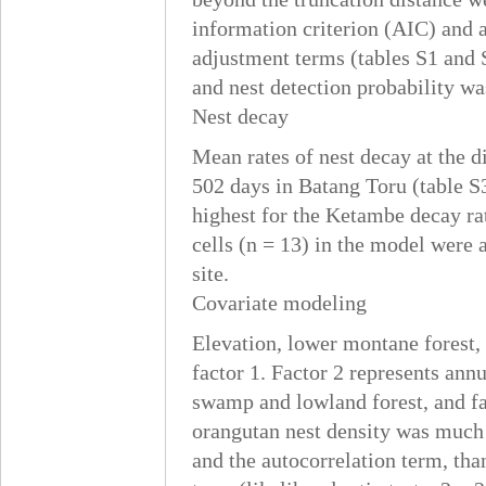
information criterion (AIC) and 
adjustment terms (tables S1 and 
and nest detection probability wa
Nest decay
Mean rates of nest decay at the 
502 days in Batang Toru (table S
highest for the Ketambe decay ra
cells (n = 13) in the model were
site.
Covariate modeling
Elevation, lower montane forest
factor 1. Factor 2 represents annu
swamp and lowland forest, and fa
orangutan nest density was much b
and the autocorrelation term, tha