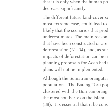
that it is only when the human po
decrease significantly.
The different future land-cover s
most extreme case, could lead to
likely that the scenarios that pro
underestimates. The main reason f
that have been constructed or are
deforestation (31–34), and, as suc
impacts of deforestation can be m
planning proposals for Aceh had no
plans will not be implemented.
Although the Sumatran orangutan is
populations. The Batang Toru popu
clustered with the Bornean orangu
the most southerly on the island,
(38), it is essential that it be c