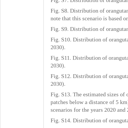
Fig. S7. Distribution of oranguta
Fig. S8. Distribution of oranguta
note that this scenario is based 
Fig. S9. Distribution of oranguta
Fig. S10. Distribution of orangut
2030).
Fig. S11. Distribution of orangut
2030).
Fig. S12. Distribution of orangut
2030).
Fig. S13. The estimated sizes of 
patches below a distance of 5 km)
scenarios for the years 2020 and 
Fig. S14. Distribution of orangut