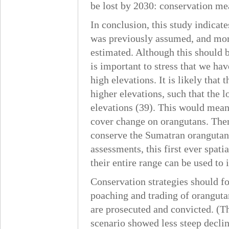
be lost by 2030: conservation mea
In conclusion, this study indica
was previously assumed, and mor
estimated. Although this should b
is important to stress that we hav
high elevations. It is likely that
higher elevations, such that the l
elevations (39). This would mean 
cover change on orangutans. Ther
conserve the Sumatran orangutan.
assessments, this first ever spat
their entire range can be used to
Conservation strategies should fo
poaching and trading of oranguta
are prosecuted and convicted. (Th
scenario showed less steep declin