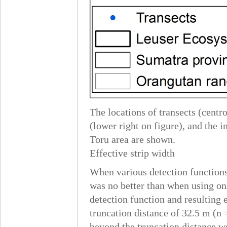
The locations of transects (cent
(lower right on figure), and the
Toru area are shown.
Effective strip width
When various detection functions 
was no better than when using onl
detection function and resulting 
truncation distance of 32.5 m (n =
beyond the truncation distance w