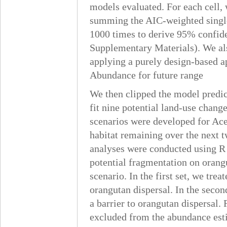
models evaluated. For each cell,
summing the AIC-weighted single
1000 times to derive 95% confiden
Supplementary Materials). We als
applying a purely design-based a
Abundance for future range
We then clipped the model predic
fit nine potential land-use chang
scenarios were developed for Ace
habitat remaining over the next 
analyses were conducted using R 
potential fragmentation on orang
scenario. In the first set, we tre
orangutan dispersal. In the secon
a barrier to orangutan dispersal.
excluded from the abundance esti