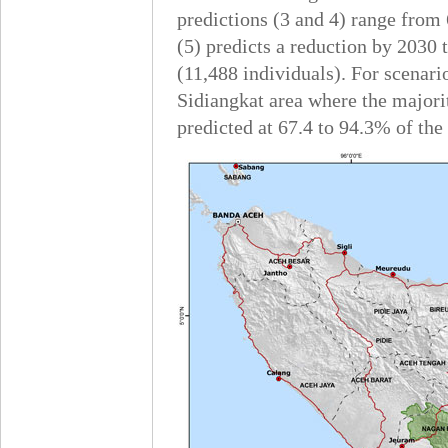
predictions (3 and 4) range from
(5) predicts a reduction by 2030 
(11,488 individuals). For scenari
Sidiangkat area where the majori
predicted at 67.4 to 94.3% of the