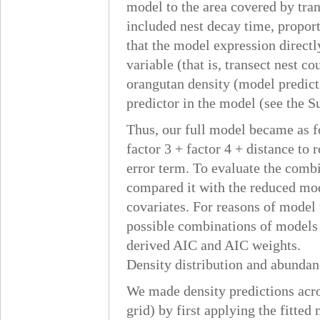
model to the area covered by trans
included nest decay time, proport
that the model expression directl
variable (that is, transect nest co
orangutan density (model predict
predictor in the model (see the 
Thus, our full model became as fo
factor 3 + factor 4 + distance to
error term. To evaluate the combi
compared it with the reduced mod
covariates. For reasons of model 
possible combinations of models (
derived AIC and AIC weights.
Density distribution and abundan
We made density predictions acro
grid) by first applying the fitted