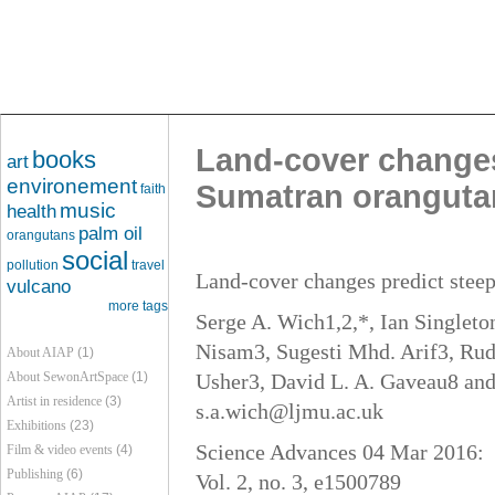
Land-cover changes 
books
art
environement
Sumatran oranguta
faith
music
health
palm oil
orangutans
social
pollution
travel
Land-cover changes predict steep
vulcano
more tags
Serge A. Wich1,2,*, Ian Single
Nisam3, Sugesti Mhd. Arif3, Rud
About AIAP
(1)
About SewonArtSpace
(1)
Usher3, David L. A. Gaveau8 and
Artist in residence
(3)
s.a.wich@ljmu.ac.uk
Exhibitions
(23)
Science Advances 04 Mar 2016:
Film & video events
(4)
Publishing
(6)
Vol. 2, no. 3, e1500789