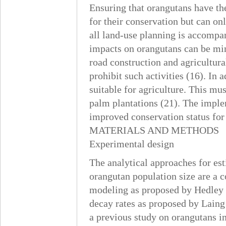
Ensuring that orangutans have the
for their conservation but can o
all land-use planning is accompa
impacts on orangutans can be min
road construction and agricultura
prohibit such activities (16). In 
suitable for agriculture. This mus
palm plantations (21). The impl
improved conservation status for
MATERIALS AND METHODS
Experimental design
The analytical approaches for est
orangutan population size are a c
modeling as proposed by Hedley et
decay rates as proposed by Laing
a previous study on orangutans i