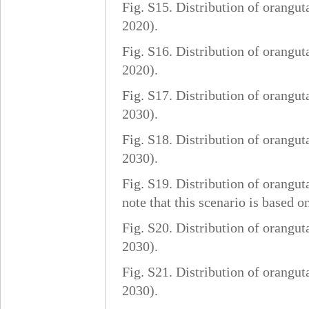
Fig. S15. Distribution of orangut
2020).
Fig. S16. Distribution of orangut
2020).
Fig. S17. Distribution of orangut
2030).
Fig. S18. Distribution of orangut
2030).
Fig. S19. Distribution of orangut
note that this scenario is based 
Fig. S20. Distribution of orangut
2030).
Fig. S21. Distribution of orangut
2030).