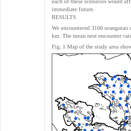
each of these scenarios would af
immediate future.
RESULTS
We encountered 3166 orangutan nes
km. The mean nest encounter rate
Fig. 1 Map of the study area sho