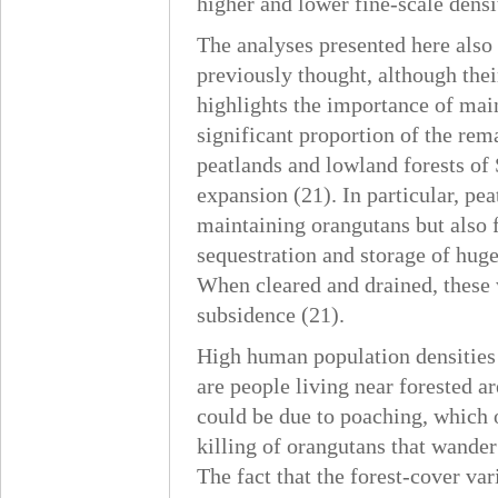
higher and lower fine-scale densit
The analyses presented here also
previously thought, although thei
highlights the importance of mai
significant proportion of the re
peatlands and lowland forests of 
expansion (21). In particular, pea
maintaining orangutans but also fo
sequestration and storage of huge
When cleared and drained, these 
subsidence (21).
High human population densities 
are people living near forested a
could be due to poaching, which o
killing of orangutans that wander 
The fact that the forest-cover va