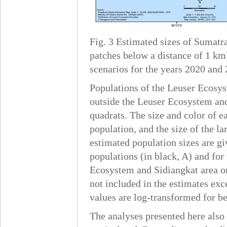
Fig. 3 Estimated sizes of Sumatr
patches below a distance of 1 km
scenarios for the years 2020 and 
Populations of the Leuser Ecosys
outside the Leuser Ecosystem and
quadrats. The size and color of ea
population, and the size of the l
estimated population sizes are gi
populations (in black, A) and for
Ecosystem and Sidiangkat area om
not included in the estimates exc
values are log-transformed for be
The analyses presented here also