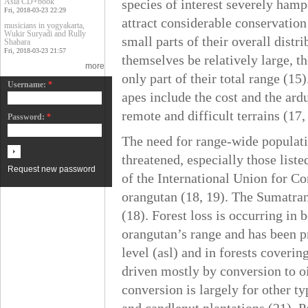
Asia CD+book
species of interest severely hamp
Fri, 2018-03-23 22:29
attract considerable conservation
musicians in yogyakarta,
Wukir Suryadi and Rully
small parts of their overall dist
Shabara
Fri, 2018-03-23 21:57
themselves be relatively large, t
more
only part of their total range (15
Username:
*
apes include the cost and the ar
remote and difficult terrains (17,
Password:
*
The need for range-wide populatio
threatened, especially those list
Request new password
of the International Union for C
orangutan (18, 19). The Sumatran 
(18). Forest loss is occurring in
orangutan’s range and has been p
level (asl) and in forests coverin
driven mostly by conversion to oi
conversion is largely for other ty