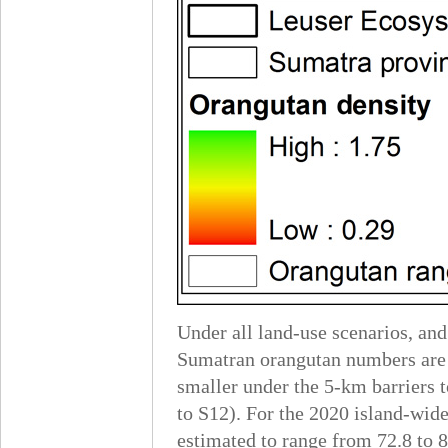
Under all land-use scenarios, and
Sumatran orangutan numbers are e
smaller under the 5-km barriers to
to S12). For the 2020 island-wid
estimated to range from 72.8 to 