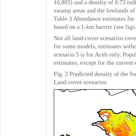
16,805) and a density of 0.73 ind
swamp areas and the lowlands of 
Table 3 Abundance estimates for 
based on a 1-km barrier (see figs
Not all land-cover scenarios cov
for some models, estimates witho
scenario 5 is for Aceh only. Popu
estimates, except for the current
Fig. 2 Predicted density of the 
Land-cover scenarios