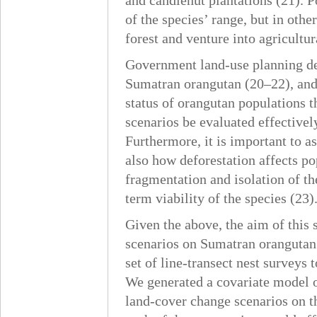
and candlenut plantations (21). P
of the species’ range, but in othe
forest and venture into agricultur
Government land-use planning dec
Sumatran orangutan (20–22), and i
status of orangutan populations t
scenarios be evaluated effectivel
Furthermore, it is important to a
also how deforestation affects pop
fragmentation and isolation of th
term viability of the species (23)
Given the above, the aim of this 
scenarios on Sumatran orangutan 
set of line-transect nest surveys
We generated a covariate model o
land-cover change scenarios on t