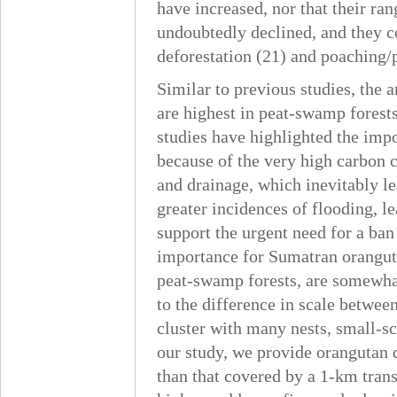
have increased, nor that their r
undoubtedly declined, and they c
deforestation (21) and poaching/
Similar to previous studies, the 
are highest in peat-swamp forests
studies have highlighted the impo
because of the very high carbon c
and drainage, which inevitably le
greater incidences of flooding, l
support the urgent need for a ban
importance for Sumatran oranguta
peat-swamp forests, are somewhat 
to the difference in scale between
cluster with many nests, small-sc
our study, we provide orangutan d
than that covered by a 1-km trans