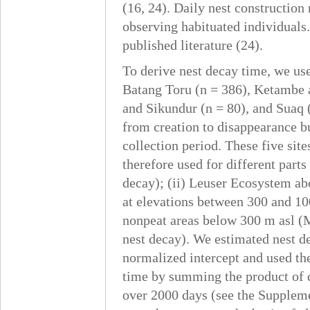
(16, 24). Daily nest construction
observing habituated individuals
published literature (24).
To derive nest decay time, we use
Batang Toru (n = 386), Ketambe 
and Sikundur (n = 80), and Suaq (
from creation to disappearance but
collection period. These five sit
therefore used for different part
decay); (ii) Leuser Ecosystem ab
at elevations between 300 and 10
nonpeat areas below 300 m asl (
nest decay). We estimated nest de
normalized intercept and used th
time by summing the product of d
over 2000 days (see the Suppleme