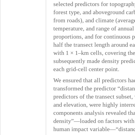
selected predictors for topography
forest type, and aboveground ca
from roads), and climate (average
temperature, and range of annual 
proportions, and for continuous 
half the transect length around ea
with 1 × 1–km cells, covering th
subsequently made density predict
each grid-cell center point.
We ensured that all predictors h
transformed the predictor “distan
predictors of the transect subset
and elevation, were highly interr
components analysis revealed t
density”—loaded on factors with 
human impact variable—“distance 