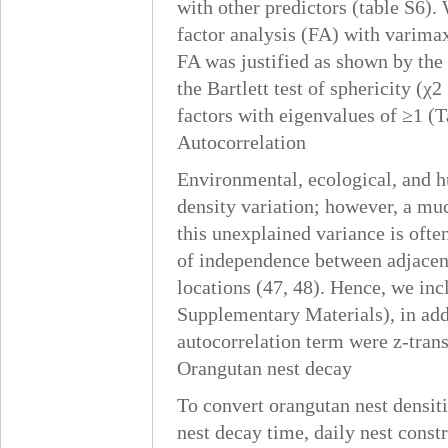
with other predictors (table S6).
factor analysis (FA) with varimax
FA was justified as shown by th
the Bartlett test of sphericity (χ
factors with eigenvalues of ≥1 (T
Autocorrelation
Environmental, ecological, and h
density variation; however, a mu
this unexplained variance is often 
of independence between adjacent
locations (47, 48). Hence, we inc
Supplementary Materials), in addi
autocorrelation term were z-tran
Orangutan nest decay
To convert orangutan nest densiti
nest decay time, daily nest constr