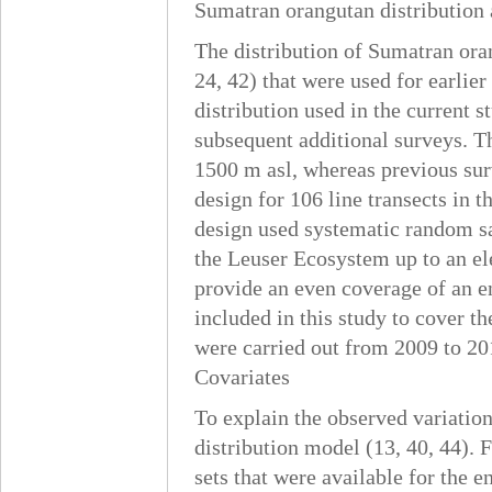
Sumatran orangutan distribution
The distribution of Sumatran oran
24, 42) that were used for earlie
distribution used in the current s
subsequent additional surveys. Th
1500 m asl, whereas previous sur
design for 106 line transects in 
design used systematic random sa
the Leuser Ecosystem up to an el
provide an even coverage of an en
included in this study to cover t
were carried out from 2009 to 20
Covariates
To explain the observed variation
distribution model (13, 40, 44). F
sets that were available for the 