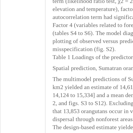
term (likelihood ratio test, χ2 = 2
elevation and temperature), facto
autocorrelation term had signific
Factor 4 (variables related to for
(tables S4 to S6). The model diag
plotting of observed versus predi
misspecification (fig. S2).
Table 1 Loadings of the predictor 
Spatial prediction, Sumatran ora
The multimodel predictions of Su
km2 yielded an estimate of 14,61
14,124 to 15,334] and a mean dens
2, and figs. S3 to S12). Excludin
that 13,853 orangutans occur in v
dispersal through nonforest areas 
The design-based estimate yielde