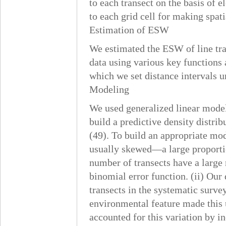
to each transect on the basis of 
to each grid cell for making spat
Estimation of ESW
We estimated the ESW of line tr
data using various key functions 
which we set distance intervals u
Modeling
We used generalized linear model
build a predictive density distri
(49). To build an appropriate mod
usually skewed—a large proportio
number of transects have a large 
binomial error function. (ii) Our 
transects in the systematic surve
environmental feature made this u
accounted for this variation by in