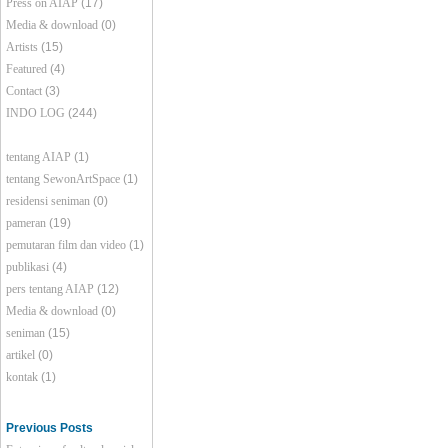
Press on AIAP
(17)
Media & download
(0)
Artists
(15)
Featured
(4)
Contact
(3)
INDO LOG
(244)
tentang AIAP
(1)
tentang SewonArtSpace
(1)
residensi seniman
(0)
pameran
(19)
pemutaran film dan video
(1)
publikasi
(4)
pers tentang AIAP
(12)
Media & download
(0)
seniman
(15)
artikel
(0)
kontak
(1)
Previous Posts