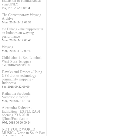
Extension of cultural social
visa ONLY
Tue, 2018-12-18 08:34
The Contemporary Wayang
Archive
Mon, 2018-11-12 03:56
the Dalang - the puppeteer in
an Indonesian wayang
performance
Mon, 2018-11-12 03:48
Wayang
Mon, 2018-11-12 03:45
Child labor in East Lombok,
West Nusa Tenggara
Sat, 2018-09-22 09:18
Dayaks and Drones - Using
GPS drones technology
community mapping -
Indonesia
Sat, 2018-09-22 09:09
Katharina Swoboda -
Vampiric infection
Mon, 2018-07-16 19:36
Alexandra Zedtwitz -
Exhibition - EXPLORASI -
opening 23.6.2018
@honfFoundation
Wed, 2018-06-20 09:24
NOT YOUR WORLD
MUSIC - Noise in South East