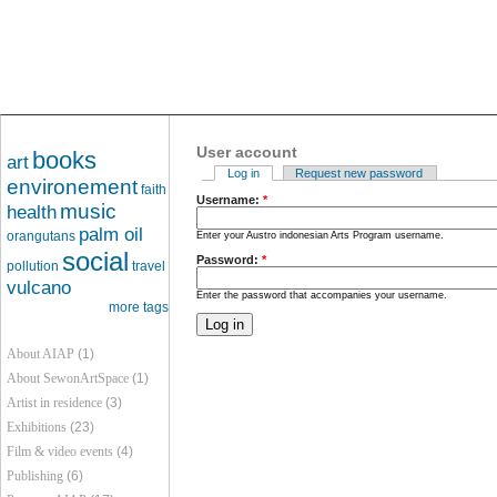
User account
books
art
Log in
Request new password
environement
faith
Username:
*
music
health
palm oil
orangutans
Enter your Austro indonesian Arts Program username.
social
Password:
*
pollution
travel
vulcano
Enter the password that accompanies your username.
more tags
About AIAP
(1)
About SewonArtSpace
(1)
Artist in residence
(3)
Exhibitions
(23)
Film & video events
(4)
Publishing
(6)