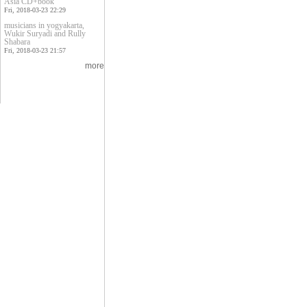
Asia CD+book
Fri, 2018-03-23 22:29
musicians in yogyakarta,
Wukir Suryadi and Rully
Shabara
Fri, 2018-03-23 21:57
more